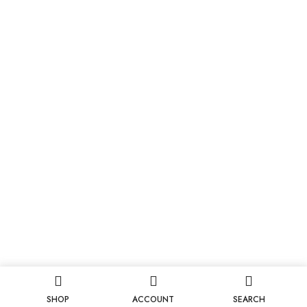
SHOP
ACCOUNT
SEARCH