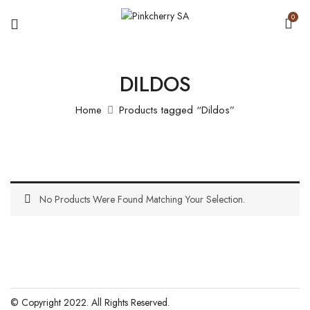
0
DILDOS
Home
Products tagged “Dildos”
No Products Were Found Matching Your Selection.
© Copyright 2022. All Rights Reserved.