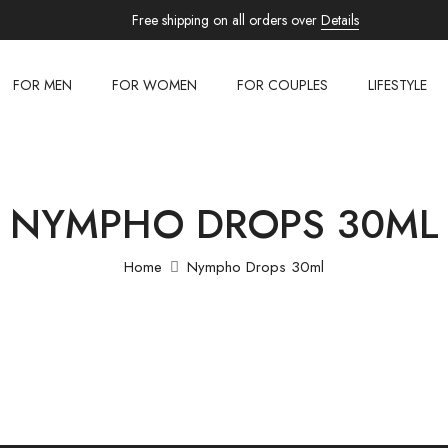
Free shipping on all orders over
Details
FOR MEN
FOR WOMEN
FOR COUPLES
LIFESTYLE
NYMPHO DROPS 30ML
Home
Nympho Drops 30ml