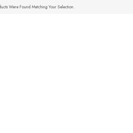
ucts Were Found Matching Your Selection.