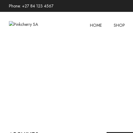
Phone: +27 84 123 4567
HOME
SHOP