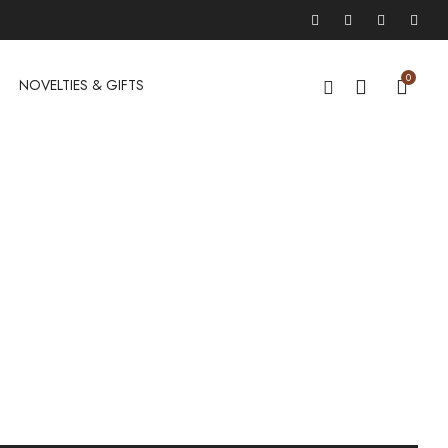
0
NOVELTIES & GIFTS