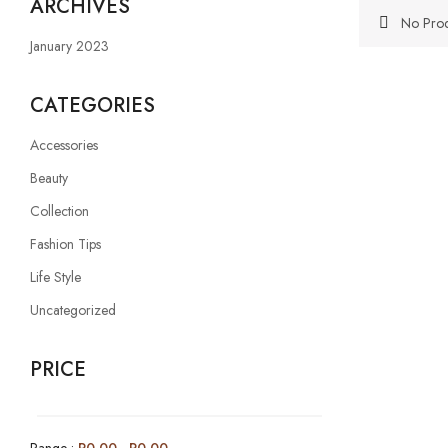
ARCHIVES
No Prod
January 2023
CATEGORIES
Accessories
Beauty
Collection
Fashion Tips
Life Style
Uncategorized
PRICE