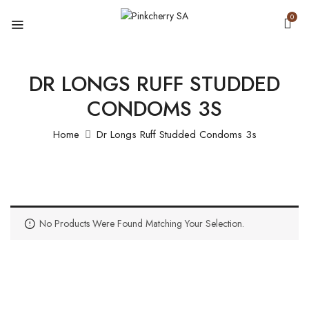
0
DR LONGS RUFF STUDDED
CONDOMS 3S
Home
Dr Longs Ruff Studded Condoms 3s
No Products Were Found Matching Your Selection.