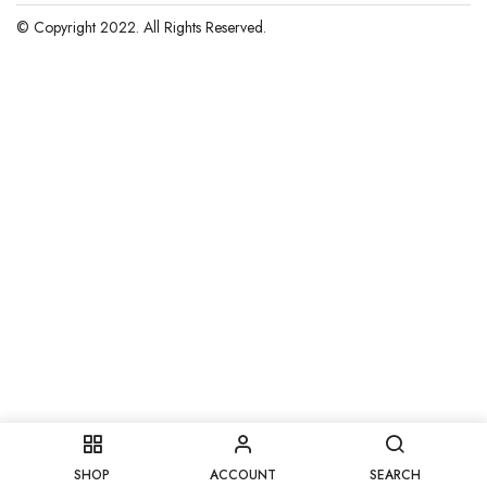
© Copyright 2022. All Rights Reserved.
SHOP
ACCOUNT
SEARCH