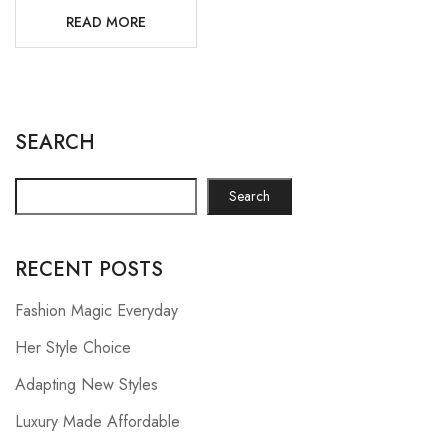
READ MORE
SEARCH
Search
RECENT POSTS
Fashion Magic Everyday
Her Style Choice
Adapting New Styles
Luxury Made Affordable