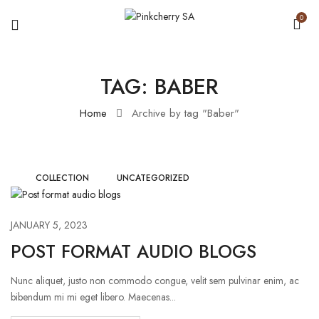
0
TAG:
BABER
Home
Archive by tag "Baber"
COLLECTION
UNCATEGORIZED
JANUARY 5, 2023
POST FORMAT AUDIO BLOGS
Nunc aliquet, justo non commodo congue, velit sem pulvinar enim, ac
bibendum mi mi eget libero. Maecenas...