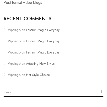
Post format video blogs
RECENT COMMENTS
Wpbingo
on
Fashion Magic Everyday
Wpbingo
on
Fashion Magic Everyday
Wpbingo
on
Fashion Magic Everyday
Wpbingo
on
Adapting New Styles
Wpbingo
on
Her Style Choice