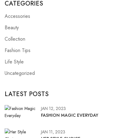
CATEGORIES
Accessories
Beauty
Collection
Fashion Tips
Life Style
Uncategorized
LATEST POSTS
JAN 12, 2023
FASHION MAGIC EVERYDAY
JAN 11, 2023