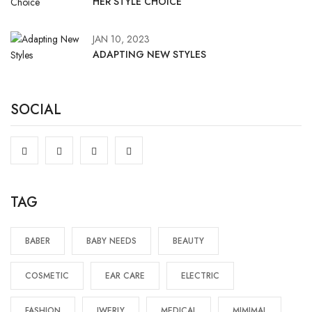
HER STYLE CHOICE
JAN 10, 2023
ADAPTING NEW STYLES
SOCIAL
TAG
BABER
BABY NEEDS
BEAUTY
COSMETIC
EAR CARE
ELECTRIC
FASHION
JWERLY
MEDICAL
MIMIMAL